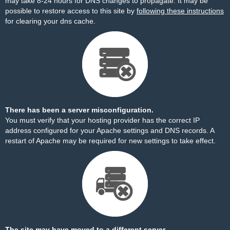
may take 8-24 hours for DNS changes to propagate. It may be
possible to restore access to this site by
following these instructions
for clearing your dns cache.
There has been a server misconfiguration.
You must verify that your hosting provider has the correct IP
address configured for your Apache settings and DNS records. A
restart of Apache may be required for new settings to take effect.
The site may have moved to a different server.