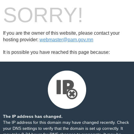
SORRY!
If you are the owner of this website, please contact your
hosting provider:
webmaster@pam.gov.mn
It is possible you have reached this page because:
The IP address has changed.
The IP address for this domain may have changed recently. Check
your DNS settings to verify that the domain is set up correctly. It